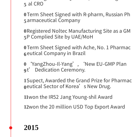
al CRO
5
Term Sheet Signed with R-pharm, Russian Ph
0
armaceutical Company
5
Registered Noltec Manufacturing Site as a GM
0
P Complied Site by UAE/MoH
5
Term Sheet Signed with Ache, No. 1 Pharmac
0
eutical Company in Brazil
6
‘YangZhou-Il-Yang’, ‘New EU-GMP Plan
0
t’ Dedication Ceremony.
9
Supect, Awarded the Grand Prize for Pharmac
1
eutical Sector of Korea’s New Drug.
0
won the IR52 Jang Young-shil Award
11
won the 20 million USD Top Export Award
12
2015