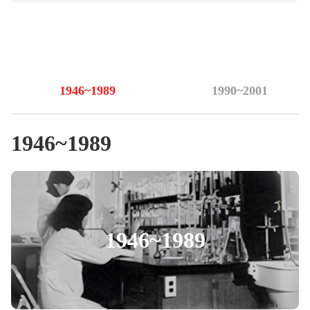
1946~1989
1990~2001
1946~1989
1946~1989