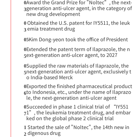
Award the Grand Prize for "Noltec”, the next-
0
generation anti-ulcer agent, in the category of
3
new drug development
Obtained the U.S. patent for IY5511, the leuk
0
emia treatment drug
3
Kim Dong-yeon took the office of President
05
Extended the patent term of Ilaprazole, the n
0
ext-generation anti-ulcer agent, to 2027
5
Supplied the raw materials of Ilaprazole, the
0
next-generation anti-ulcer agent, exclusively t
5
o India-based Merck
Exported the finished pharmaceutical product
0
to Indonesia, etc., under the name of Ilaprazo
6
le, the next-generation anti-ulcer agent
Succeeded in phase 1 clinical trial of “IY551
0
1”, the leukemia treatment drug, and embar
7
ked on the global phase 2 clinical trial
Started the sale of "Noltec", the 14th new in
1
digenous drug
2