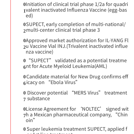
Initiation of clinical trial phase 1/2a for quadri
0
valent inactivated Influenza Vaccine (egg-bas
1
ed)
SUPECT, early completion of multi-national/
0
multi-center clinical trial phase 3
2
Approved market authorization for IL-YANG Fl
0
u Vaccine Vial INJ.(Trivalent inactivated influe
2
nza vaccine)
“SUPECT” validated as a potential treatme
0
nt for Acute Myeloid Leukemia(AML)
6
Candidate material for New Drug confirms eff
0
icacy on “Ebola Virus”
6
Discover potential “MERS Virus” treatment
0
substance
7
License Agreement for ‘NOLTEC’ signed wit
0
h a Mexican pharmaceutical company, “Chin
7
oin”
Super leukemia treatment SUPECT, applied f
0