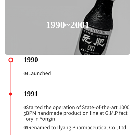
1990~2001
1990
Launched
04
1991
Started the operation of State-of-the-art 1000
0
BPM handmade production line at G.M.P fact
5
ory in Yongin
Renamed to Ilyang Pharmaceutical Co., Ltd
05