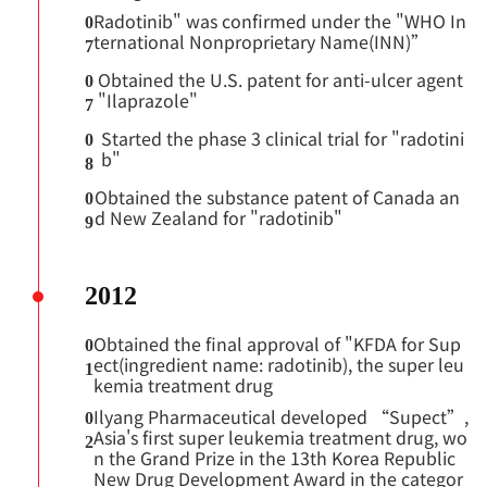
Radotinib" was confirmed under the "WHO In
0
ternational Nonproprietary Name(INN)”
7
Obtained the U.S. patent for anti-ulcer agent
0
"Ilaprazole"
7
Started the phase 3 clinical trial for "radotini
0
b"
8
Obtained the substance patent of Canada an
0
d New Zealand for "radotinib"
9
2012
Obtained the final approval of "KFDA for Sup
0
ect(ingredient name: radotinib), the super leu
1
kemia treatment drug
Ilyang Pharmaceutical developed “Supect”,
0
Asia's first super leukemia treatment drug, wo
2
n the Grand Prize in the 13th Korea Republic
New Drug Development Award in the categor