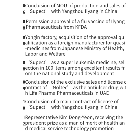
Conclusion of MOU of production and sales of
0
‘Supect’ with Yangzhou Ilyang in China
6
Permission approval of a flu vaccine of Ilyang
0
Pharmaceuticals from KFDA
8
Yongin factory, acquisition of the approval qu
0
alification as a foreign manufacturer for quasi
8
-medicines from Japanese Ministry of Health,
Labor and Welfare
‘Supect’ as a super leukemia medicine, sel
0
ection in 100 items among excellent results fr
8
om the national study and development
Conclusion of the exclusive sales and license c
0
ontract of ‘Noltec’ as the antiulcer drug wit
9
h Life Pharma Pharmaceuticals in UAE
Conclusion of a main contract of license of
1
‘Supect’ with Yangzhou Ilyang in China
0
Representative Kim Dong-Yeon, receiving the
1
president prize as a man of merit of health an
2
d medical service technology promotion