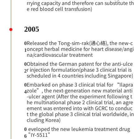
rrying capacity and therefore can substitute th
e red blood cell transfusion)
2005
Released the Tong-sim-rak(通心絡), the new-c
0
oncept herbal medicine for heart disease/angi
1
na/cardiovascular treatment
Obtained the German patent for the anti-ulce
0
r injection formulation(phase 3 clinical trial is
2
scheduled in 4 countries including Singapore)
Embarked on phase 3 clinical trial for “Ilapra
0
zole”, the next-generation new material anti
4
-ulcer agent (After the experiment following t
he multinational phase 2 clinical trial, an agre
ement was entered into with GCRC to conduc
t the global phase 3 clinical trial worldwide, in
cluding Korea)
eveloped the new leukemia treatment drug
0
"IY-5511"
6