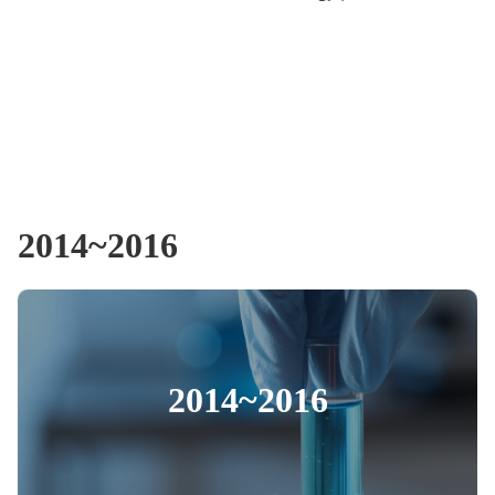
2014~2016
2014~2016