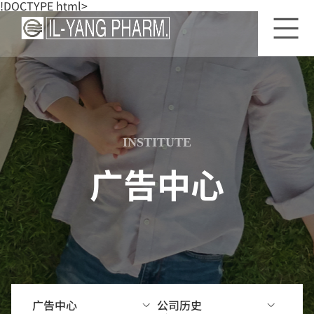
!DOCTYPE html>
关
一
公
于
洋
司
一
研
历
洋
究
史
所
INSTITUTE
前
公
景
研
司
广告中心
发
杂
工
前
志
厂
景
简
介
研
究
经
领
营
域
理
广告中心
公司历史