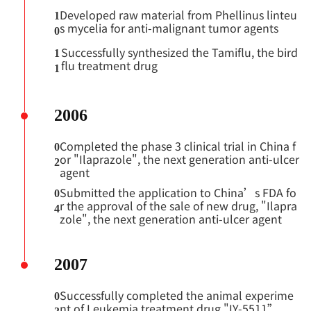
Developed raw material from Phellinus linteu
1
s mycelia for anti-malignant tumor agents
0
Successfully synthesized the Tamiflu, the bird
1
flu treatment drug
1
2006
Completed the phase 3 clinical trial in China f
0
or "Ilaprazole", the next generation anti-ulcer
2
agent
Submitted the application to China’s FDA fo
0
r the approval of the sale of new drug, "Ilapra
4
zole", the next generation anti-ulcer agent
2007
Successfully completed the animal experime
0
nt of Leukemia treatment drug "IY-5511”