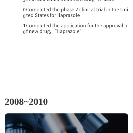
3
Completed the phase 2 clinical trial in the Uni
0
ted States for Ilaprazole
8
Completed the application for the approval o
1
f new drug, “Ilaprazole”
0
2008~2010