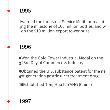
1995
warded the Industrial Service Merit for reachi
1
ng the milestone of 100 million
bottles, and w
1
on the $10 million export tower prize
1996
Won the Gold Tower Industrial Medal on the
0
23rd Day of Commerce & Industry
3
Obtained the U.S. substance patent for the ne
0
xt-generation gastric ulcer treatment drug
9
Established TongHua IL-YANG (China)
10
1997