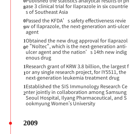
Published the statistics analytical results of ph
0
ase 3 clinical trial for Ilaprazole in six countrie
8
s of Southeast Asia
Passed the KFDA’s safety effectiveness revie
0
w of Ilaprazole, the next-generation anti-ulcer
9
agent
Obtained the new drug approval for Ilaprazol
1
e "Noltec", which is the next-generation anti-
0
ulcer agent and the nation’s 14th new indig
enous drug
Research grant of KRW 3.8 billion, the largest f
1
or any single research project, for IY5511, the
1
next-generation leukemia treatment drug
Established the SIS Immunology Research Ce
1
nter jointly in collaboration among Samsung
2
Seoul Hospital, Ilyang Pharmaceutical, and S
ookmyung Women's University
2009