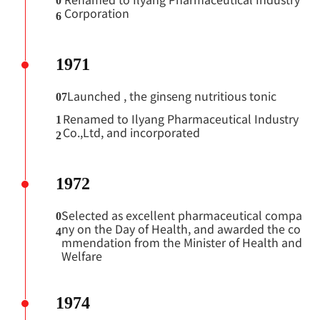
0
Corporation
6
1971
Launched
, the ginseng nutritious tonic
07
Renamed to Ilyang Pharmaceutical Industry
1
Co.,Ltd, and incorporated
2
1972
Selected as excellent pharmaceutical compa
0
ny on the Day of Health, and awarded the co
4
mmendation from the Minister of Health and
Welfare
1974