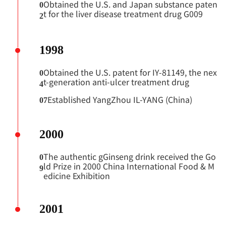
Obtained the U.S. and Japan substance paten
0
t for the liver disease treatment drug G009
2
1998
Obtained the U.S. patent for IY-81149, the nex
0
t-generation anti-ulcer treatment drug
4
Established YangZhou IL-YANG (China)
07
2000
The authentic gGinseng drink received the Go
0
ld Prize in 2000 China International Food & M
9
edicine Exhibition
2001