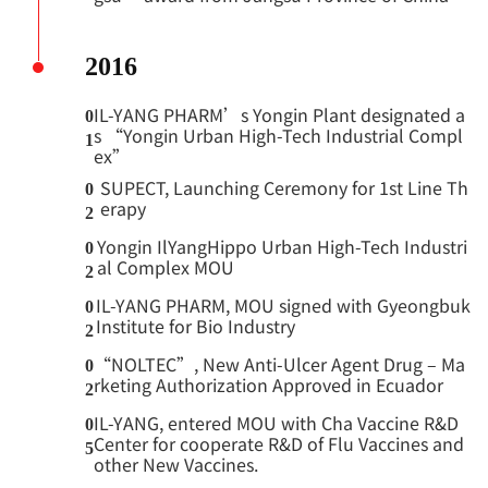
2016
IL-YANG PHARM’s Yongin Plant designated a
0
s “Yongin Urban High-Tech Industrial Compl
1
ex”
SUPECT, Launching Ceremony for 1st Line Th
0
erapy
2
Yongin IlYangHippo Urban High-Tech Industri
0
al Complex MOU
2
IL-YANG PHARM, MOU signed with Gyeongbuk
0
Institute for Bio Industry
2
“NOLTEC”, New Anti-Ulcer Agent Drug – Ma
0
rketing Authorization Approved in Ecuador
2
IL-YANG, entered MOU with Cha Vaccine R&D
0
Center for cooperate R&D of Flu Vaccines and
5
other New Vaccines.