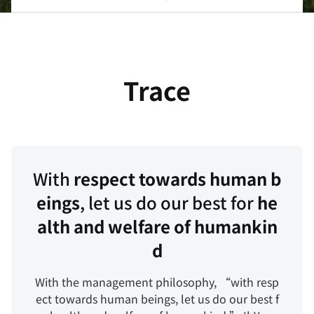
念
主
要
企
研
业
究
所
成
Trace
在
果
地
专
利
With
respect towards human b
eings
, let us do our best for
he
alth and welfare of humankin
d
With the management philosophy, “with resp
ect towards human beings, let us do our best f