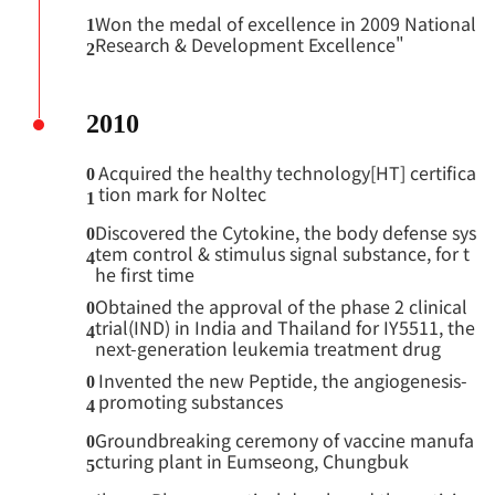
Won the medal of excellence in 2009 National
1
Research & Development Excellence"
2
2010
Acquired the healthy technology[HT] certifica
0
tion mark for Noltec
1
Discovered the Cytokine, the body defense sys
0
tem control & stimulus signal substance, for t
4
he first time
Obtained the approval of the phase 2 clinical
0
trial(IND) in India and Thailand for IY5511, the
4
next-generation leukemia treatment drug
Invented the new Peptide, the angiogenesis-
0
promoting substances
4
Groundbreaking ceremony of vaccine manufa
0
cturing plant in Eumseong, Chungbuk
5