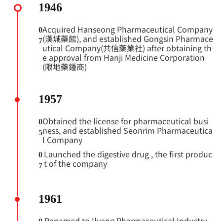
1946
Acquired Hanseong Pharmaceutical Company
0
(漢城藥館), and established Gongsin Pharmace
7
utical Company(共信藥業社) after obtaining th
e approval from Hanji Medicine Corporation
(限地藥鍾商)
1957
Obtained the license for pharmaceutical busi
0
ness, and established Seonrim Pharmaceutica
5
l Company
Launched the digestive drug
, the first produc
0
t of the company
7
1961
Renamed to Ilyang Pharmaceutical Industry