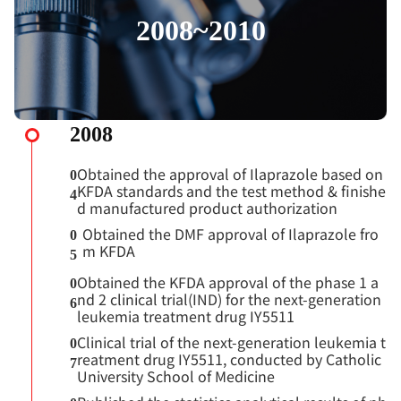
2008~2010
2008
Obtained the approval of Ilaprazole based on
0
KFDA standards and the test method & finishe
4
d manufactured product authorization
Obtained the DMF approval of Ilaprazole fro
0
m KFDA
5
Obtained the KFDA approval of the phase 1 a
0
nd 2 clinical trial(IND) for the next-generation
6
leukemia treatment drug IY5511
Clinical trial of the next-generation leukemia t
0
reatment drug IY5511, conducted by Catholic
7
University School of Medicine