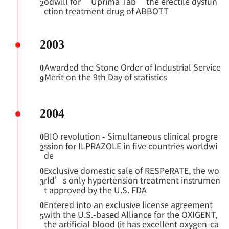
odwill for “Uprima Tab” the erectile dysfun
2
ction treatment drug of ABBOTT
2003
Awarded the Stone Order of Industrial Service
0
Merit on the 9th Day of statistics
9
2004
BIO revolution - Simultaneous clinical progre
0
ssion for ILPRAZOLE in five countries worldwi
2
de
Exclusive domestic sale of RESPeRATE, the wo
0
rld’s only hypertension treatment instrumen
3
t approved by the U.S. FDA
Entered into an exclusive license agreement
0
with the U.S.-based Alliance for the OXIGENT,
5
the artificial blood (it has excellent oxygen-ca