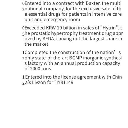
Entered into a contract with Baxter, the multi
0
national company, for the exclusive sale of th
2
e essential drugs for patients in intensive care
unit and emergency room
Exceeded KRW 10 billion in sales of "Hytrin", t
0
he prostatic hypertrophy treatment drug appr
5
oved by KFDA, carving out the largest share in
the market
Completed the construction of the nation’s
1
only state-of-the-art BGMP inorganic synthesi
2
s factory with an annual production capacity
of 2000 tons
Entered into the license agreement with Chin
1
a's Livzon for "IY81149"
2