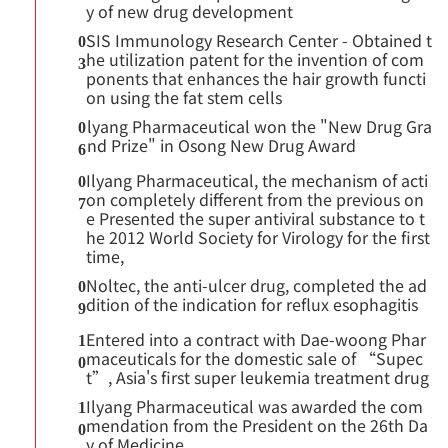
y of new drug development
SIS Immunology Research Center - Obtained t
0
he utilization patent for the invention of com
3
ponents that enhances the hair growth functi
on using the fat stem cells
lyang Pharmaceutical won the "New Drug Gra
0
nd Prize" in Osong New Drug Award
6
Ilyang Pharmaceutical, the mechanism of acti
0
on completely different from the previous on
7
e Presented the super antiviral substance to t
he 2012 World Society for Virology for the first
time,
Noltec, the anti-ulcer drug, completed the ad
0
dition of the indication for reflux esophagitis
9
Entered into a contract with Dae-woong Phar
1
maceuticals for the domestic sale of “Supec
0
t”, Asia's first super leukemia treatment drug
Ilyang Pharmaceutical was awarded the com
1
mendation from the President on the 26th Da
0
y of Medicine