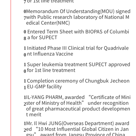
or 1st line treatment
7
Memorandum Of Understanding(MOU) signed
0
with Public research laboratory of National M
7
edical Center(NMC)
Entered Term Sheet with BIOPAS of Columbi
0
a for SUPECT
8
Initiated Phase III Clinical trial for Quadrivale
1
nt Influenza Vaccine
0
Super leukemia treatment SUPECT approved
1
for 1st line treatment
0
Completion ceremony of Chungbuk Jecheon
1
EU-GMP facility
1
IL-YANG PHARM, awarded “Certificate of Mini
1
ster of Ministry of Health” under recognition
2
of great pharmaceutical product developmen
t merit
Mr. Il Hwi JUNG(Overseas Department) award
1
ed “10 Most Influential Global Citizen in Jan
2
gsu” award from Jangsu Province of China