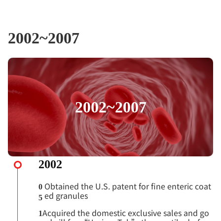
2002~2007
2002~2007
2002
Obtained the U.S. patent for fine enteric coat
0
ed granules
5
Acquired the domestic exclusive sales and go
1