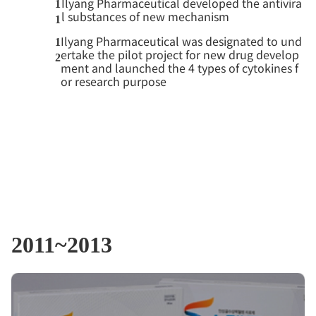
Ilyang Pharmaceutical developed the antivira
1
l substances of new mechanism
1
Ilyang Pharmaceutical was designated to und
1
ertake the pilot project for new drug develop
2
ment and launched the 4 types of cytokines f
or research purpose
2011~2013