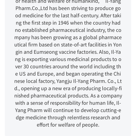
or health and welfare of humankind,” Il-Yang
Pharm.Co.,Ltd has been striving to produce go
od medicine for the last half-century. After taki
ng the first step in 1946 when the country had
no established pharmaceutical industry, the co
mpany has been growing as a global pharmace
utical firm based on state-of-art facilities in Yon
gin and Eumseong vaccine factories. Also, Il-Ya
ng is exporting various medicinal products to o
ver 30 countries around the world including th
e US and Europe, and began operating the Chi
nese local factory, Yangju Il-Yang Pharm. Co., Lt
d., opening up a new era of producing locally-fi
nished pharmaceutical products. As a company
with a sense of responsibility for human life, Il-
Yang Pharm will continue to develop cutting-e
dge medicine through relentless research and
effort for welfare of people.