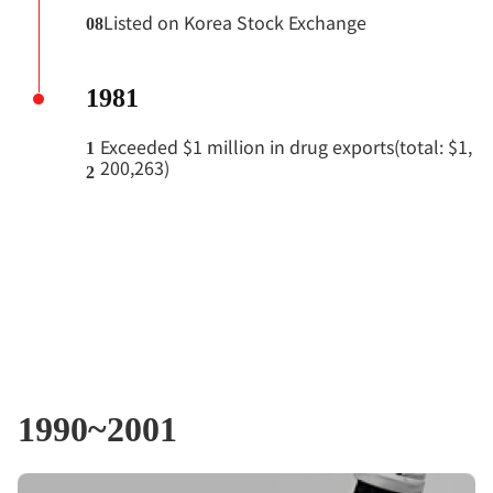
Listed on Korea Stock Exchange
08
1981
Exceeded $1 million in drug exports(total: $1,
1
200,263)
2
1990~2001