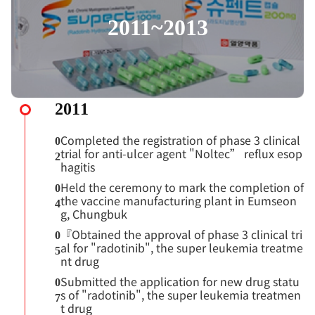
2011~2013
2011
Completed the registration of phase 3 clinical
0
trial for anti-ulcer agent "Noltec” reflux esop
2
hagitis
Held the ceremony to mark the completion of
0
the vaccine manufacturing plant in Eumseon
4
g, Chungbuk
『Obtained the approval of phase 3 clinical tri
0
al for "radotinib", the super leukemia treatme
5
nt drug
Submitted the application for new drug statu
0
s of "radotinib", the super leukemia treatmen
7
t drug