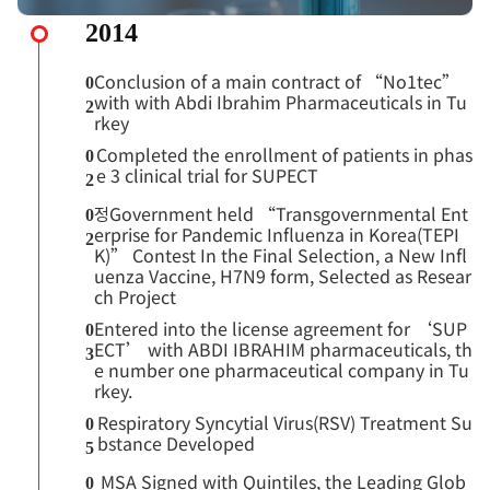
2014
Conclusion of a main contract of “No1tec”
0
with with Abdi Ibrahim Pharmaceuticals in Tu
2
rkey
Completed the enrollment of patients in phas
0
e 3 clinical trial for SUPECT
2
정Government held “Transgovernmental Ent
0
erprise for Pandemic Influenza in Korea(TEPI
2
K)” Contest In the Final Selection, a New Infl
uenza Vaccine, H7N9 form, Selected as Resear
ch Project
Entered into the license agreement for ‘SUP
0
ECT’ with ABDI IBRAHIM pharmaceuticals, th
3
e number one pharmaceutical company in Tu
rkey.
Respiratory Syncytial Virus(RSV) Treatment Su
0
bstance Developed
5
MSA Signed with Quintiles, the Leading Glob
0