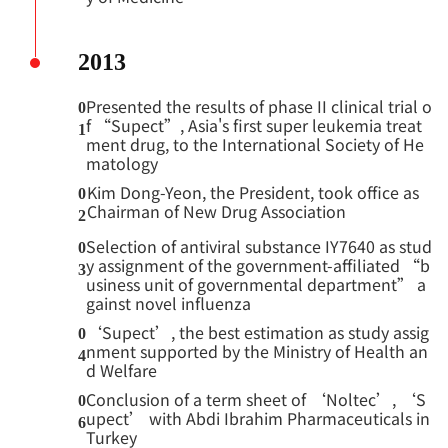
2013
Presented the results of phase II clinical trial o
0
f “Supect”, Asia's first super leukemia treat
1
ment drug, to the International Society of He
matology
Kim Dong-Yeon, the President, took office as
0
Chairman of New Drug Association
2
Selection of antiviral substance IY7640 as stud
0
y assignment of the government-affiliated “b
3
usiness unit of governmental department” a
gainst novel influenza
‘Supect’, the best estimation as study assig
0
nment supported by the Ministry of Health an
4
d Welfare
Conclusion of a term sheet of ‘Noltec’, ‘S
0
upect’ with Abdi Ibrahim Pharmaceuticals in
6
Turkey