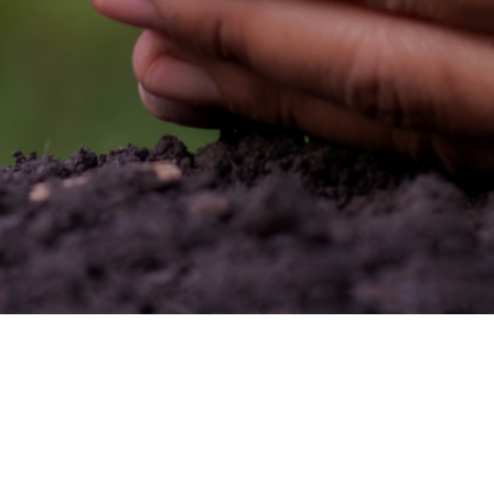
Seoul Office
: IL-YANG BLDG, 194, Dogok-ro,
Gangnam-gu, Seoul, Korea
TEL +82)2.570.3700~7
FAX +82)2.570.3708~9
Head Office & Young-In Plant
: 110, Hagal-ro,
Giheung-gu, Yongin-si, Gyeonggi-do, Korea
TEL +82)31.281-7851
FAX +82)31.284-8141