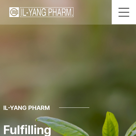
IL-YANG PHARM
Fulfilling