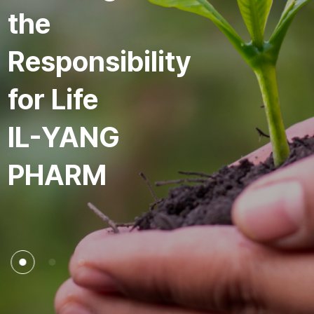
the
Responsibility
for Life
IL-YANG
PHARM